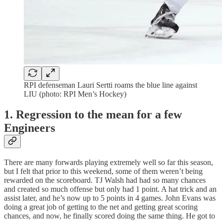
RPI defenseman Lauri Sertti roams the blue line against
LIU (photo: RPI Men’s Hockey)
1. Regression to the mean for a few
Engineers
There are many forwards playing extremely well so far this season,
but I felt that prior to this weekend, some of them weren’t being
rewarded on the scoreboard. TJ Walsh had had so many chances
and created so much offense but only had 1 point. A hat trick and an
assist later, and he’s now up to 5 points in 4 games. John Evans was
doing a great job of getting to the net and getting great scoring
chances, and now, he finally scored doing the same thing. He got to