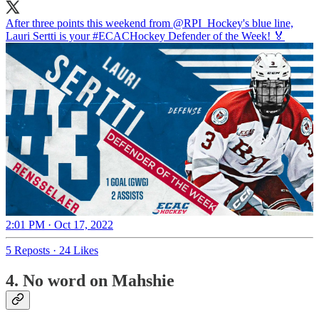
After three points this weekend from
@RPI_Hockey
's blue line,
Lauri Sertti is your
#ECACHockey
Defender of the Week! 🏅
2:01 PM · Oct 17, 2022
5 Reposts
·
24 Likes
4. No word on Mahshie