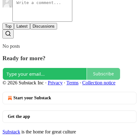
Top
Latest
Discussions
No posts
Ready for more?
Subscribe
© 2026 Substack Inc
·
Privacy
∙
Terms
∙
Collection notice
Start your Substack
Get the app
Substack
is the home for great culture