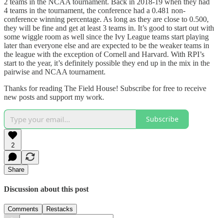
2 teams in the NCAA tournament. Back in 2018-19 when they had
4 teams in the tournament, the conference had a 0.481 non-
conference winning percentage. As long as they are close to 0.500,
they will be fine and get at least 3 teams in. It’s good to start out with
some wiggle room as well since the Ivy League teams start playing
later than everyone else and are expected to be the weaker teams in
the league with the exception of Cornell and Harvard. With RPI’s
start to the year, it’s definitely possible they end up in the mix in the
pairwise and NCAA tournament.
Thanks for reading The Field House! Subscribe for free to receive
new posts and support my work.
Subscribe
2
Share
Discussion about this post
Comments
Restacks