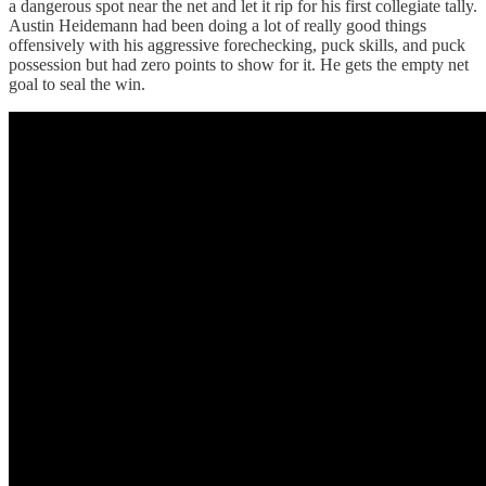
a dangerous spot near the net and let it rip for his first collegiate tally.
Austin Heidemann had been doing a lot of really good things
offensively with his aggressive forechecking, puck skills, and puck
possession but had zero points to show for it. He gets the empty net
goal to seal the win.