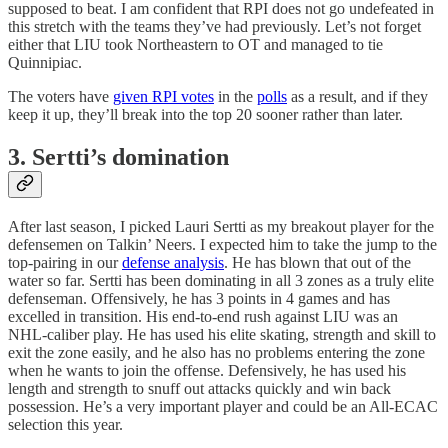
supposed to beat. I am confident that RPI does not go undefeated in
this stretch with the teams they’ve had previously. Let’s not forget
either that LIU took Northeastern to OT and managed to tie
Quinnipiac.
The voters have
given RPI votes
in the
polls
as a result, and if they
keep it up, they’ll break into the top 20 sooner rather than later.
3. Sertti’s domination
After last season, I picked Lauri Sertti as my breakout player for the
defensemen on Talkin’ Neers. I expected him to take the jump to the
top-pairing in our
defense analysis
. He has blown that out of the
water so far. Sertti has been dominating in all 3 zones as a truly elite
defenseman. Offensively, he has 3 points in 4 games and has
excelled in transition. His end-to-end rush against LIU was an
NHL-caliber play. He has used his elite skating, strength and skill to
exit the zone easily, and he also has no problems entering the zone
when he wants to join the offense. Defensively, he has used his
length and strength to snuff out attacks quickly and win back
possession. He’s a very important player and could be an All-ECAC
selection this year.