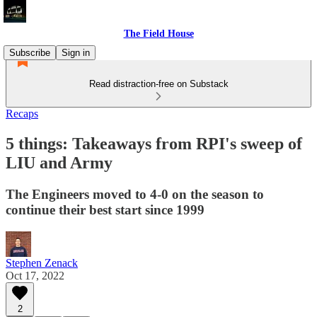
The Field House
Subscribe
Sign in
Read distraction-free on Substack
Recaps
5 things: Takeaways from RPI's sweep of
LIU and Army
The Engineers moved to 4-0 on the season to
continue their best start since 1999
Stephen Zenack
Oct 17, 2022
2