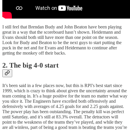
I still feel that Brendan Budy and John Beaton have been playing
great in a way that the scoreboard hasn’t shown. Heidemann and
Evans should both still have more than one point on the season.
Look for Budy and Beaton to be the next guys to start putting the
puck in the net and for Evans and Heidemann to continue after
getting the monkey off their backs.
2. The big 4-0 start
It’s been said in a few places now, but this is RPI’s best start since
1999, which is crazy to think about given the uncertainty around the
team coming in. It’s a huge positive for the team no matter what way
you slice it. The Engineers have excelled both offensively and
defensively with averages of 4.25 goals for and 2.25 goals against.
The power play has been outstanding. The penalty kill was perfect
until Saturday, and it’s still at 83.3% overall. The detractors will
point to the weakness of the teams they’ve played, and while they
are all winless, part of being a good team is beating the teams you’re