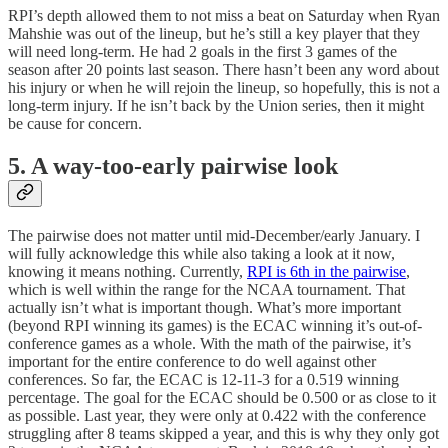
RPI’s depth allowed them to not miss a beat on Saturday when Ryan
Mahshie was out of the lineup, but he’s still a key player that they
will need long-term. He had 2 goals in the first 3 games of the
season after 20 points last season. There hasn’t been any word about
his injury or when he will rejoin the lineup, so hopefully, this is not a
long-term injury. If he isn’t back by the Union series, then it might
be cause for concern.
5. A way-too-early pairwise look
The pairwise does not matter until mid-December/early January. I
will fully acknowledge this while also taking a look at it now,
knowing it means nothing. Currently,
RPI is 6th in the pairwise
,
which is well within the range for the NCAA tournament. That
actually isn’t what is important though. What’s more important
(beyond RPI winning its games) is the ECAC winning it’s out-of-
conference games as a whole. With the math of the pairwise, it’s
important for the entire conference to do well against other
conferences. So far, the ECAC is 12-11-3 for a 0.519 winning
percentage. The goal for the ECAC should be 0.500 or as close to it
as possible. Last year, they were only at 0.422 with the conference
struggling after 8 teams skipped a year, and this is why they only got