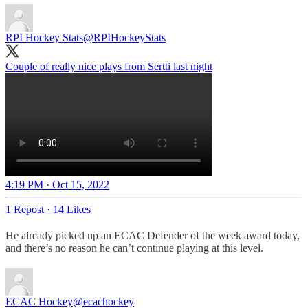
RPI Hockey Stats
@RPIHockeyStats
Couple of really nice plays from Sertti last night
4:19 PM · Oct 15, 2022
1 Repost
·
14 Likes
He already picked up an ECAC Defender of the week award today,
and there’s no reason he can’t continue playing at this level.
ECAC Hockey
@ecachockey