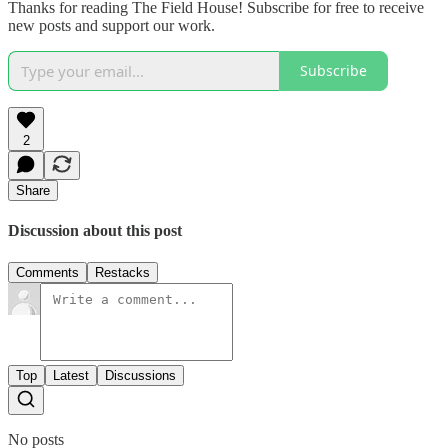
Thanks for reading The Field House! Subscribe for free to receive
new posts and support our work.
Subscribe
2
Share
Discussion about this post
Comments
Restacks
Top
Latest
Discussions
No posts