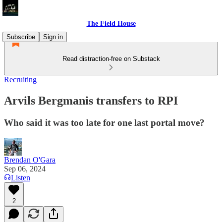
The Field House
Subscribe
Sign in
Read distraction-free on Substack
Recruiting
Arvils Bergmanis transfers to RPI
Who said it was too late for one last portal move?
Brendan O'Gara
Sep 06, 2024
Listen
2