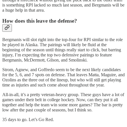
is something RPI lacked so much last season, and Bergmanis will be
a huge help in that area.
How does this leave the defense?
Bergmanis will slot right into the top-four for RPI similar to the role
he played in Alaska. The pairings will likely be fluid at the
beginning of the season until things really start to click, but barring
injury, I’m expecting the top two defensive pairings to feature
Bergmanis, McDermott, Gilson, and Smolinski.
Strom, Agnew, and Goffredo seem to be the next likely candidates
for the 5, 6, and 7 spots on defense. That leaves Matta, Maguire, and
Ozolins as the three out of the lineup, but who will still get playing
time as injuries and such come about throughout the year.
All-in-all, it’s a pretty veteran-heavy group. These guys have a lot of
games under their belt in college hockey. Now, can they put it all
together and help the team win some more games? The bar is pretty
low after the past couple of seasons, but I think so.
35 days to go. Let’s Go Red.