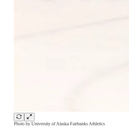
Photo by University of Alaska Fairbanks Athletics