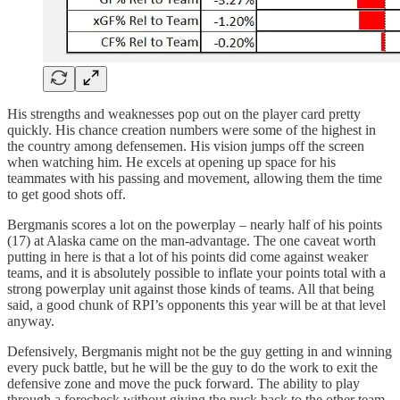
His strengths and weaknesses pop out on the player card pretty
quickly. His chance creation numbers were some of the highest in
the country among defensemen. His vision jumps off the screen
when watching him. He excels at opening up space for his
teammates with his passing and movement, allowing them the time
to get good shots off.
Bergmanis scores a lot on the powerplay – nearly half of his points
(17) at Alaska came on the man-advantage. The one caveat worth
putting in here is that a lot of his points did come against weaker
teams, and it is absolutely possible to inflate your points total with a
strong powerplay unit against those kinds of teams. All that being
said, a good chunk of RPI’s opponents this year will be at that level
anyway.
Defensively, Bergmanis might not be the guy getting in and winning
every puck battle, but he will be the guy to do the work to exit the
defensive zone and move the puck forward. The ability to play
through a forecheck without giving the puck back to the other team