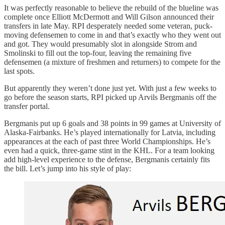
It was perfectly reasonable to believe the rebuild of the blueline was
complete once Elliott McDermott and Will Gilson announced their
transfers in late May. RPI desperately needed some veteran, puck-
moving defensemen to come in and that’s exactly who they went out
and got. They would presumably slot in alongside Strom and
Smolinski to fill out the top-four, leaving the remaining five
defensemen (a mixture of freshmen and returners) to compete for the
last spots.
But apparently they weren’t done just yet. With just a few weeks to
go before the season starts, RPI picked up Arvils Bergmanis off the
transfer portal.
Bergmanis put up 6 goals and 38 points in 99 games at University of
Alaska-Fairbanks. He’s played internationally for Latvia, including
appearances at the each of past three World Championships. He’s
even had a quick, three-game stint in the KHL. For a team looking
add high-level experience to the defense, Bergmanis certainly fits
the bill. Let’s jump into his style of play: