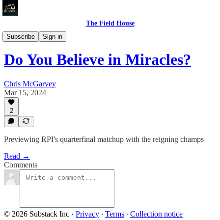
The Field House
Previews
Subscribe
Sign in
Do You Believe in Miracles?
Chris McGarvey
Mar 15, 2024
2
Previewing RPI's quarterfinal matchup with the reigning champs
Read →
Comments
© 2026 Substack Inc
·
Privacy
∙
Terms
∙
Collection notice