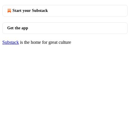
Start your Substack
Get the app
Substack
is the home for great culture