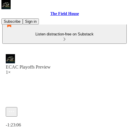
The Field House
Subscribe
Sign in
Listen distraction-free on Substack
ECAC Playoffs Preview
1×
Current time: 0:00 / Total time: -1:23:06
-1:23:06