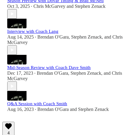
Season Preview with Dovar Tinling & Brad McNeil
Oct 3, 2025
Chris McGarvey
and
Stephen Zenack
•
Interview with Coach Lang
Aug 14, 2025
Brendan O'Gara
,
Stephen Zenack
, and
Chris
•
McGarvey
Mid-Season Review with Coach Dave Smith
Dec 17, 2023
Brendan O'Gara
,
Stephen Zenack
, and
Chris
•
McGarvey
Q&A Session with Coach Smith
Aug 16, 2023
Brendan O'Gara
and
Stephen Zenack
•
4