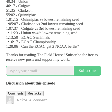
40:34 - Union
46:17 - Colgate
51:35 - Clarkson
55:02 - Quinnipiac
1:01:15 - Quinnipiac vs lowest remaining seed
1:05:07 - Clarkson vs 2nd lowest remaining seed
1:07:37 - Colgate vs 3rd lowest remaining seed
1:11:20 - Union vs 4th lowest remaining seed
1:13:50 - ECAC Semifinals
1:16:17 - ECAC Championship
1:20:06 - Can the ECAC get 2 NCAA berths?
Thanks for reading The Field House! Subscribe for free to
receive new posts and support my work.
Subscribe
Discussion about this episode
Comments
Restacks