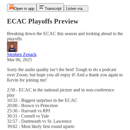
Open in app
Transcript
Listen via...
ECAC Playoffs Preview
Breaking down the ECAC this season and looking ahead to the
playoffs
Stephen Zenack
Mar 06, 2025
Sorry the audio quality isn’t the best! Tough to do a podcast
over Zoom, but hope you all enjoy it! And a thank you again to
Kevin for joining me!
2:50 - ECAC in the national picture and in non-conference
play
10:32 - Biggest surprises in the ECAC
20:00 - Brown vs Princeton
25:30 - Harvard vs RPI
30:31 - Cornell vs Yale
32:57 - Dartmouth vs St. Lawrence
39:02 - Most likely first round upsets