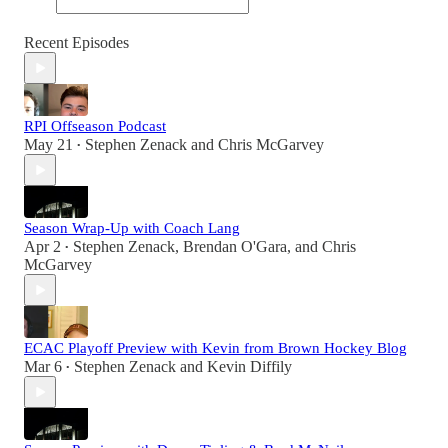
Recent Episodes
RPI Offseason Podcast
May 21
Stephen Zenack
and
Chris McGarvey
•
Season Wrap-Up with Coach Lang
Apr 2
Stephen Zenack
,
Brendan O'Gara
, and
Chris
•
McGarvey
ECAC Playoff Preview with Kevin from Brown Hockey Blog
Mar 6
Stephen Zenack
and
Kevin Diffily
•