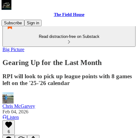
The Field House
Subscribe
Sign in
Read distraction-free on Substack
Big Picture
Gearing Up for the Last Month
RPI will look to pick up league points with 8 games
left on the '25-'26 calendar
Chris McGarvey
Feb 04, 2026
Listen
6