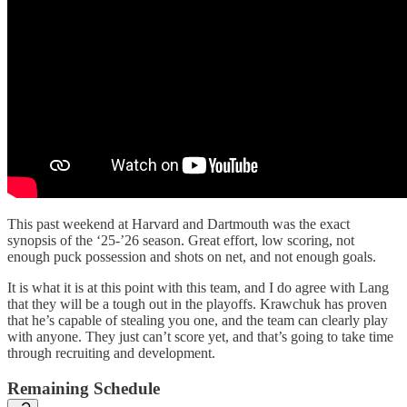
This past weekend at Harvard and Dartmouth was the exact
synopsis of the ‘25-’26 season. Great effort, low scoring, not
enough puck possession and shots on net, and not enough goals.
It is what it is at this point with this team, and I do agree with Lang
that they will be a tough out in the playoffs. Krawchuk has proven
that he’s capable of stealing you one, and the team can clearly play
with anyone. They just can’t score yet, and that’s going to take time
through recruiting and development.
Remaining Schedule