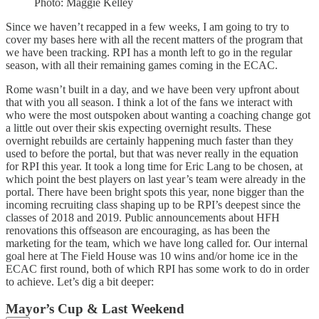
Photo: Maggie Kelley
Since we haven’t recapped in a few weeks, I am going to try to
cover my bases here with all the recent matters of the program that
we have been tracking. RPI has a month left to go in the regular
season, with all their remaining games coming in the ECAC.
Rome wasn’t built in a day, and we have been very upfront about
that with you all season. I think a lot of the fans we interact with
who were the most outspoken about wanting a coaching change got
a little out over their skis expecting overnight results. These
overnight rebuilds are certainly happening much faster than they
used to before the portal, but that was never really in the equation
for RPI this year. It took a long time for Eric Lang to be chosen, at
which point the best players on last year’s team were already in the
portal. There have been bright spots this year, none bigger than the
incoming recruiting class shaping up to be RPI’s deepest since the
classes of 2018 and 2019. Public announcements about HFH
renovations this offseason are encouraging, as has been the
marketing for the team, which we have long called for. Our internal
goal here at The Field House was 10 wins and/or home ice in the
ECAC first round, both of which RPI has some work to do in order
to achieve. Let’s dig a bit deeper:
Mayor’s Cup & Last Weekend