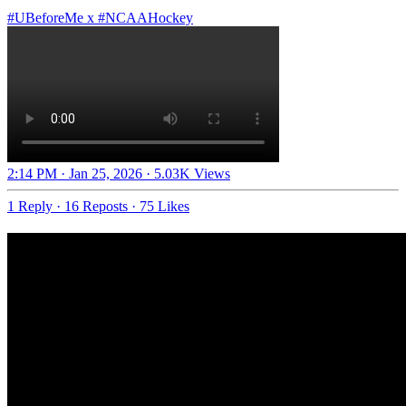
#UBeforeMe
x
#NCAAHockey
2:14 PM · Jan 25, 2026
·
5.03K Views
1 Reply
·
16 Reposts
·
75 Likes