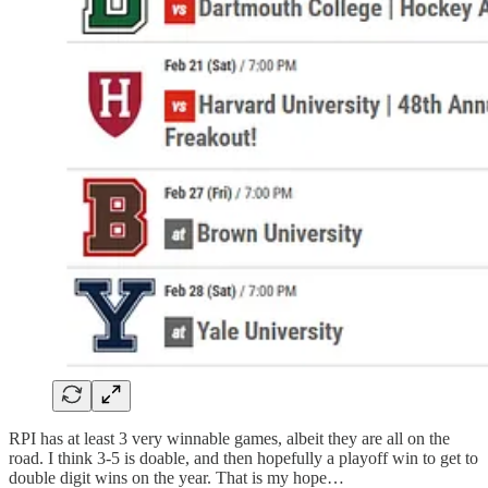
RPI has at least 3 very winnable games, albeit they are all on the
road. I think 3-5 is doable, and then hopefully a playoff win to get to
double digit wins on the year. That is my hope…