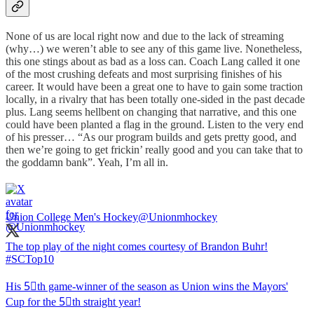
None of us are local right now and due to the lack of streaming
(why…) we weren’t able to see any of this game live. Nonetheless,
this one stings about as bad as a loss can. Coach Lang called it one
of the most crushing defeats and most surprising finishes of his
career. It would have been a great one to have to gain some traction
locally, in a rivalry that has been totally one-sided in the past decade
plus. Lang seems hellbent on changing that narrative, and this one
could have been planted a flag in the ground. Listen to the very end
of his presser… “As our program builds and gets pretty good, and
then we’re going to get frickin’ really good and you can take that to
the goddamn bank”. Yeah, I’m all in.
Union College Men's Hockey
@Unionmhockey
The top play of the night comes courtesy of Brandon Buhr!
#SCTop10
His 5⃣th game-winner of the season as Union wins the Mayors'
Cup for the 5⃣th straight year!