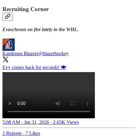
Recruiting Corner
Evaschesen on fire lately in the WHL.
Kamloops Blazers
@blazerhockey
Evy comes back for seconds! 🍽️
5:08 AM · Jan 31, 2026
·
2.65K Views
2 Reposts
·
7 Likes