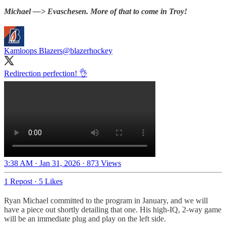
Michael —> Evaschesen. More of that to come in Troy!
Kamloops Blazers
@blazerhockey
Redirection perfection! 👌
3:38 AM · Jan 31, 2026
·
873 Views
1 Repost
·
5 Likes
Ryan Michael committed to the program in January, and we will
have a piece out shortly detailing that one. His high-IQ, 2-way game
will be an immediate plug and play on the left side.