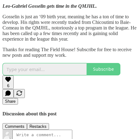
Leo-Gabriel Gosselin gets time in the QMJHL.
Gosselin is just an ‘09 birth year, meaning he has a ton of time to
develop. His rights were recently traded from Chicoutimi to Baie-
Comeau in the QMJHL, notoriously a top program in the league. He
has been called up a few times recently and is gaining solid
experience in the league this year.
Thanks for reading The Field House! Subscribe for free to receive
new posts and support my work.
Subscribe
6
Share
Discussion about this post
Comments
Restacks