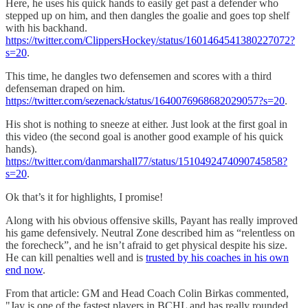
Here, he uses his quick hands to easily get past a defender who
stepped up on him, and then dangles the goalie and goes top shelf
with his backhand.
https://twitter.com/ClippersHockey/status/1601464541380227072?
s=20
.
This time, he dangles two defensemen and scores with a third
defenseman draped on him.
https://twitter.com/sezenack/status/1640076968682029057?s=20
.
His shot is nothing to sneeze at either. Just look at the first goal in
this video (the second goal is another good example of his quick
hands).
https://twitter.com/danmarshall77/status/1510492474090745858?
s=20
.
Ok that’s it for highlights, I promise!
Along with his obvious offensive skills, Payant has really improved
his game defensively. Neutral Zone described him as “relentless on
the forecheck”, and he isn’t afraid to get physical despite his size.
He can kill penalties well and is
trusted by his coaches in his own
end now
.
From that article: GM and Head Coach Colin Birkas commented,
"Jay is one of the fastest players in BCHL and has really rounded