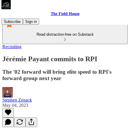
The Field House
Subscribe
Sign in
Read distraction-free on Substack
Recruiting
Jérémie Payant commits to RPI
The '02 forward will bring elite speed to RPI's
forward group next year
Stephen Zenack
May 04, 2023