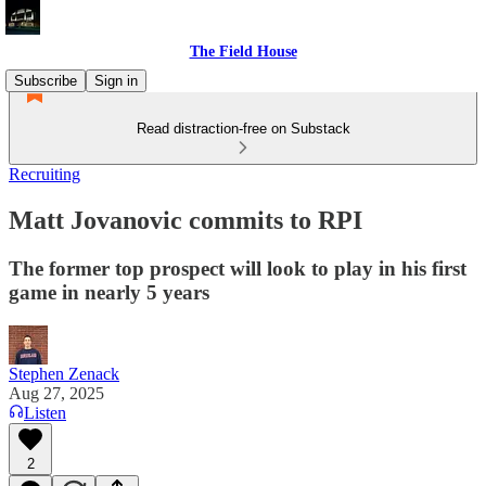
The Field House
Subscribe
Sign in
Read distraction-free on Substack
Recruiting
Matt Jovanovic commits to RPI
The former top prospect will look to play in his first
game in nearly 5 years
Stephen Zenack
Aug 27, 2025
Listen
2