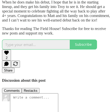
When he does make his debut, I hope that he is in the starting
lineup, and they get his family into Troy to see it. He should get a
special moment to celebrate fighting all the way back to play after
4+ years. Congratulations to Matt and his family on his commitment,
and I can’t wait to see his well-earned debut back on the ice!
Thanks for reading The Field House! Subscribe for free to receive
new posts and support my work.
Subscribe
2
Share
Discussion about this post
Comments
Restacks