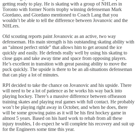
getting ready to play. He is skating with a group of NHLers in
Toronto with former Norris trophy winning defenseman Mark
Giordano, and Giordano mentioned to Coach Lang that you
wouldn’t be able to tell the difference between Jovanovic and the
NHLers.
Old scouting reports paint Jovanovic as an active, two way
defenseman. His main strength is his outstanding skating ability with
an “almost perfect stride” that allows him to get around the ice
quickly and easily. He defends really well by using his skating to
close gaps and take away time and space from opposing players.
He’s excellent in transition with great passing ability to move the
puck quickly. The upside is there to be an all-situations defenseman
that can play a lot of minutes.
RPI decided to take the chance on Jovanovic and his upside. There
will need to be a lot of patience as he works his way back into
playing hockey. There’s a massive difference between offseason
training skates and playing real games with full contact. He probably
won’t be playing right away in October, and when he does, there
will be some growing pains as it will be his first hockey game in
almost 5 years. Based on his hard work to rehab from all these
injury troubles, I do expect he will complete his recovery and suit up
for the Engineers some time this year.