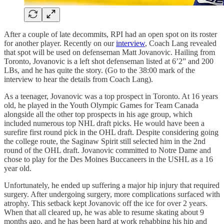
After a couple of late decommits, RPI had an open spot on its roster
for another player. Recently on our
interview
, Coach Lang revealed
that spot will be used on defenseman Matt Jovanovic. Hailing from
Toronto, Jovanovic is a left shot defenseman listed at 6’2” and 200
LBs, and he has quite the story. (Go to the 38:00 mark of the
interview to hear the details from Coach Lang).
As a teenager, Jovanovic was a top prospect in Toronto. At 16 years
old, he played in the Youth Olympic Games for Team Canada
alongside all the other top prospects in his age group, which
included numerous top NHL draft picks. He would have been a
surefire first round pick in the OHL draft. Despite considering going
the college route, the Saginaw Spirit still selected him in the 2nd
round of the OHL draft. Jovanovic committed to Notre Dame and
chose to play for the Des Moines Buccaneers in the USHL as a 16
year old.
Unfortunately, he ended up suffering a major hip injury that required
surgery. After undergoing surgery, more complications surfaced with
atrophy. This setback kept Jovanovic off the ice for over 2 years.
When that all cleared up, he was able to resume skating about 9
months ago, and he has been hard at work rehabbing his hip and