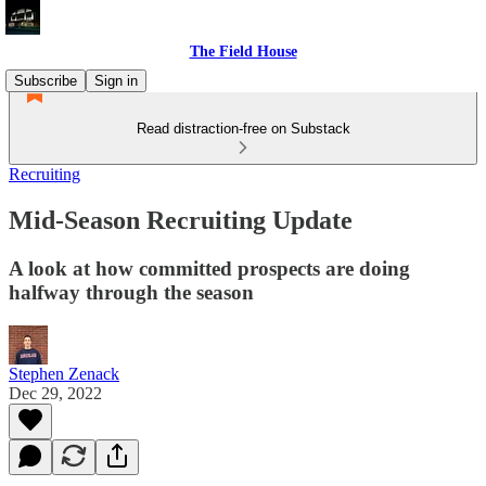
The Field House
Subscribe
Sign in
Read distraction-free on Substack
Recruiting
Mid-Season Recruiting Update
A look at how committed prospects are doing
halfway through the season
Stephen Zenack
Dec 29, 2022