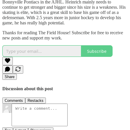
Bonnyville Pontiacs in the AJHL. Heinrich mainly needs to
continue to get stronger and bigger since his size is a weakness. His
skating is elite, which is a great skill to base his game off of as a
defenseman. With 2.5 years more in junior hockey to develop his
game, he has really high potential.
Thanks for reading The Field House! Subscribe for free to receive
new posts and support my work.
Subscribe
Share
Discussion about this post
Comments
Restacks