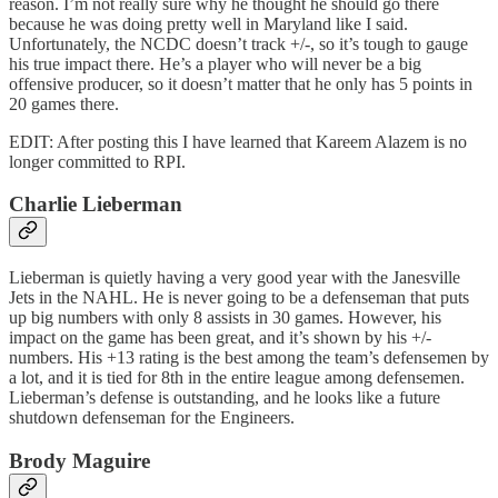
reason. I’m not really sure why he thought he should go there
because he was doing pretty well in Maryland like I said.
Unfortunately, the NCDC doesn’t track +/-, so it’s tough to gauge
his true impact there. He’s a player who will never be a big
offensive producer, so it doesn’t matter that he only has 5 points in
20 games there.
EDIT: After posting this I have learned that Kareem Alazem is no
longer committed to RPI.
Charlie Lieberman
Lieberman is quietly having a very good year with the Janesville
Jets in the NAHL. He is never going to be a defenseman that puts
up big numbers with only 8 assists in 30 games. However, his
impact on the game has been great, and it’s shown by his +/-
numbers. His +13 rating is the best among the team’s defensemen by
a lot, and it is tied for 8th in the entire league among defensemen.
Lieberman’s defense is outstanding, and he looks like a future
shutdown defenseman for the Engineers.
Brody Maguire