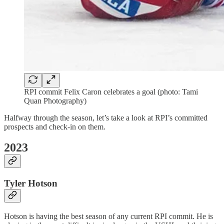
RPI commit Felix Caron celebrates a goal (photo: Tami
Quan Photography)
Halfway through the season, let’s take a look at RPI’s committed
prospects and check-in on them.
2023
Tyler Hotson
Hotson is having the best season of any current RPI commit. He is