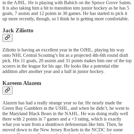
in the AJHL. He is playing with Babich on the Spruce Grove Saints.
It is also taking him a bit to transition into junior hockey as he has 5
goals, 7 assists and 12 points in 30 games. He has started to pick it
up more recently, though, so I think he is getting more comfortable.
Jack Ziliotto
Ziliotto is having an excellent year in the OJHL, playing his way
onto NHL Central Scouting’s list as a projected 4th-6th round draft
pick. His 11 goals, 20 assists and 31 points makes him one of the top
scorers in the league for his age. He looks like a potential elite
addition after another year and a half in junior hockey.
Kareem Alazem
Alazem has had a really strange year so far. He nearly made the
Green Bay Gamblers in the USHL, and when he didn’t, he went to
the Maryland Black Bears in the NAHL. He was doing really well
there with 2 points in 7 games and a +3 rating, which is exactly
what you want from a shutdown defenseman like him. Then, he
moved down to the New Jersey Rockets in the NCDC for some