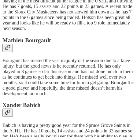
playing in the most difficult junior league in the USHL and thriving.
He has 7 goals, 15 assists and 22 points in 23 games. A recent trade
to the Sioux City Musketeers has not slowed him down as he has 7
points in the 6 games since being traded. Hotson has been great all
year and looks like he will be ready to fill a top 9 role immediately
next season.
Mathieu Bourgault
Bourgault has missed the vast majority of the season due to a knee
injury, but the good news is he recently returned. He has only
played in 3 games so far this season and has not done much in them
as he continues to get back into things. He missed well over two
months, so it could take some time for him to get going. Bourgault is
a good player, and hopefully, the time missed doesn’t harm his
development too much.
Xander Babich
Babich is having a pretty good year for the Spruce Grove Saints in
the AJHL. He has 10 goals, 14 assists and 24 points in 33 games so
far. He’s been a really key player for them with his ability to play in