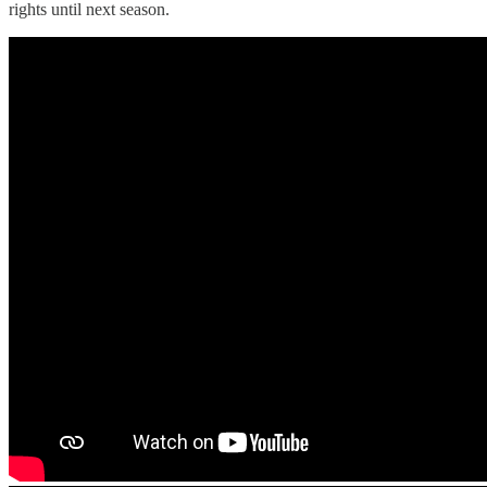
rights until next season.