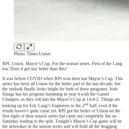
Photo: Times Union
RPI. Union. Mayor’s Cup. For the season series. First of the Lang
era. Does it get any better than this?
It was before COVID when RPI won their last Mayor’s Cup. This
series has been all Union for the better part of the last decade, but
the outlook finally looks bright for both of these programs. Josh
Hauge has his program humming in year 4 with the Garnet
Chargers, as they roll into the Mayor’s Cup at 14-8-2. Things are
nd
looking up for Eric Lang’s Engineers in the 2
half, even if the
results haven’t quite come yet. RPI got the better of Union on the
first night of their season series but came out completely flat on
Saturday leading to the split. Tonight’s Mayor’s Cup game will be
the tiebreaker in the season series and will hold all the bragging