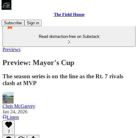
The Field House
Subscribe
Sign in
Read distraction-free on Substack
Previews
Preview: Mayor's Cup
The season series is on the line as the Rt. 7 rivals
clash at MVP
Chris McGarvey
Jan 24, 2026
Listen
7