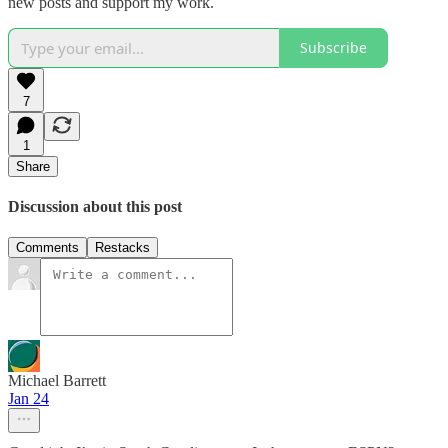
new posts and support my work.
Subscribe
7
1
Share
Discussion about this post
Comments
Restacks
Michael Barrett
Jan 24