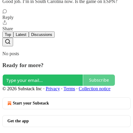
Good job. I’m in South Carolina now. Is the game on ESPN?
Reply
Share
Top
Latest
Discussions
No posts
Ready for more?
Subscribe
© 2026 Substack Inc
·
Privacy
∙
Terms
∙
Collection notice
Start your Substack
Get the app