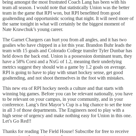
being amongst the most frustrated Coach Lang has been with his
team all season. I would note that statistically Union was the better
team in the game that RPI won, but RPI benefitted from good
goaltending and opportunistic scoring that night. It will need more of
the same tonight in what will certainly be the biggest moment of
Nate Krawchuk’s young career.
The Garnet Chargers can hurt you from all angles, and it has two
goalies who have chipped in a lot this year. Brandon Buhr leads the
team with 15 goals and Colorado College transfer Tyler Dunbar has
held down the back end. Union is a possession dominant team, they
have a 58% Corsi and a NxG of 1.2, meaning their underlying
metrics suggest they should win a game by 1.2 goals on average.
RPI is going to have to play with smart hockey sense, get good
goaltending, and not shoot themselves in the foot with mistakes.
This new era of RPI hockey needs a culture and that starts with
winning big games. Before you can be relevant nationally, you have
to be relevant on your campus, in your community, and in your
conference. Lang’s first Mayor’s Cup is a big chance to set the tone
in all 3 of those departments. The Engineers need to play with a
high sense of urgency and make nothing easy for Union in this one.
Let’s Go Red!!
Thanks for reading The Field House! Subscribe for free to receive