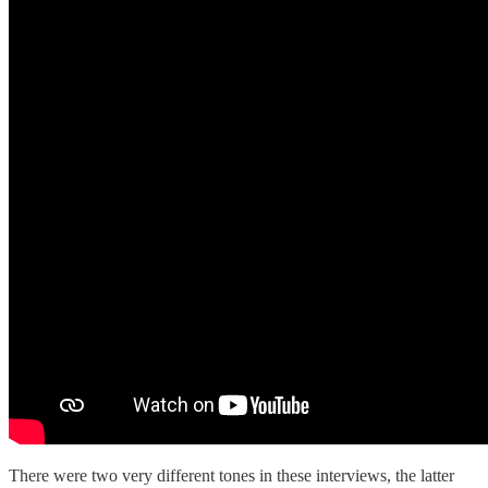
There were two very different tones in these interviews, the latter