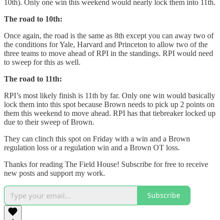
10th). Only one win this weekend would nearly lock them into 11th.
The road to 10th:
Once again, the road is the same as 8th except you can away two of
the conditions for Yale, Harvard and Princeton to allow two of the
three teams to move ahead of RPI in the standings. RPI would need
to sweep for this as well.
The road to 11th:
RPI’s most likely finish is 11th by far. Only one win would basically
lock them into this spot because Brown needs to pick up 2 points on
them this weekend to move ahead. RPI has that tiebreaker locked up
due to their sweep of Brown.
They can clinch this spot on Friday with a win and a Brown
regulation loss or a regulation win and a Brown OT loss.
Thanks for reading The Field House! Subscribe for free to receive
new posts and support my work.
Subscribe