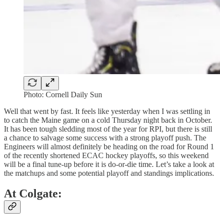
Photo: Cornell Daily Sun
Well that went by fast. It feels like yesterday when I was settling in
to catch the Maine game on a cold Thursday night back in October.
It has been tough sledding most of the year for RPI, but there is still
a chance to salvage some success with a strong playoff push. The
Engineers will almost definitely be heading on the road for Round 1
of the recently shortened ECAC hockey playoffs, so this weekend
will be a final tune-up before it is do-or-die time. Let’s take a look at
the matchups and some potential playoff and standings implications.
At Colgate: