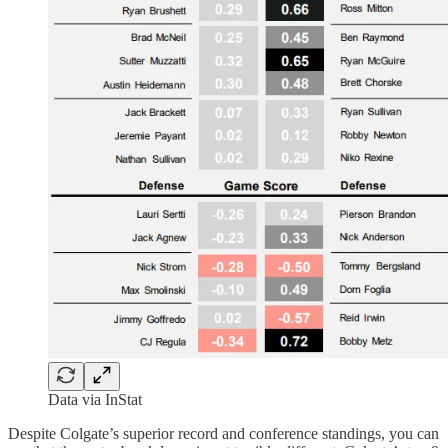
Data via InStat
Despite Colgate’s superior record and conference standings, you can