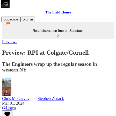
The Field House
Subscribe
Sign in
Read distraction-free on Substack
Previews
Preview: RPI at Colgate/Cornell
The Engineers wrap up the regular season in
western NY
Chris McGarvey
and
Stephen Zenack
Mar 01, 2024
Listen