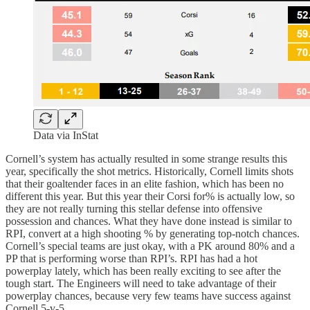
Data via InStat
Cornell’s system has actually resulted in some strange results this
year, specifically the shot metrics. Historically, Cornell limits shots
that their goaltender faces in an elite fashion, which has been no
different this year. But this year their Corsi for% is actually low, so
they are not really turning this stellar defense into offensive
possession and chances. What they have done instead is similar to
RPI, convert at a high shooting % by generating top-notch chances.
Cornell’s special teams are just okay, with a PK around 80% and a
PP that is performing worse than RPI’s. RPI has had a hot
powerplay lately, which has been really exciting to see after the
tough start. The Engineers will need to take advantage of their
powerplay chances, because very few teams have success against
Cornell 5-v-5.