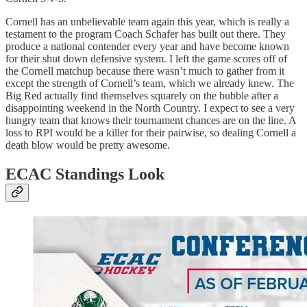
Cornell has an unbelievable team again this year, which is really a
testament to the program Coach Schafer has built out there. They
produce a national contender every year and have become known
for their shut down defensive system. I left the game scores off of
the Cornell matchup because there wasn’t much to gather from it
except the strength of Cornell’s team, which we already knew. The
Big Red actually find themselves squarely on the bubble after a
disappointing weekend in the North Country. I expect to see a very
hungry team that knows their tournament chances are on the line. A
loss to RPI would be a killer for their pairwise, so dealing Cornell a
death blow would be pretty awesome.
ECAC Standings Look