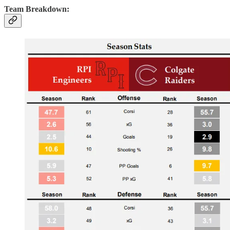
Team Breakdown: