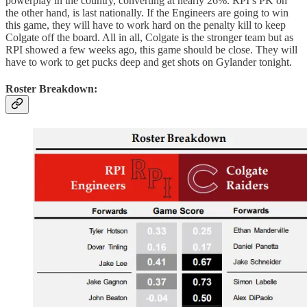
powerplay in the country, converting at nearly 26%. RPI’s PK on
the other hand, is last nationally. If the Engineers are going to win
this game, they will have to work hard on the penalty kill to keep
Colgate off the board. All in all, Colgate is the stronger team but as
RPI showed a few weeks ago, this game should be close. They will
have to work to get pucks deep and get shots on Gylander tonight.
Roster Breakdown: