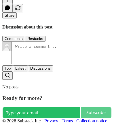
1
Share
Discussion about this post
Comments
Restacks
Top
Latest
Discussions
No posts
Ready for more?
Subscribe
© 2026 Substack Inc
·
Privacy
∙
Terms
∙
Collection notice