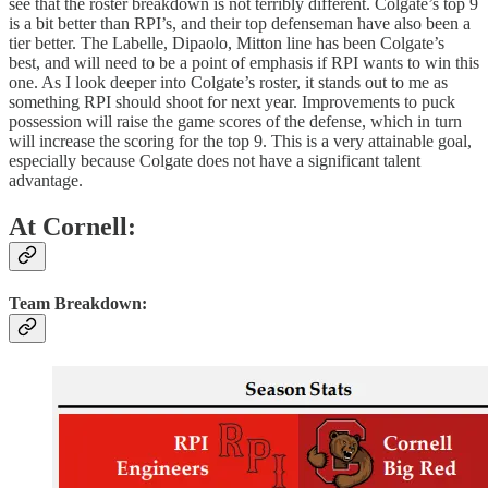
see that the roster breakdown is not terribly different. Colgate’s top 9
is a bit better than RPI’s, and their top defenseman have also been a
tier better. The Labelle, Dipaolo, Mitton line has been Colgate’s
best, and will need to be a point of emphasis if RPI wants to win this
one. As I look deeper into Colgate’s roster, it stands out to me as
something RPI should shoot for next year. Improvements to puck
possession will raise the game scores of the defense, which in turn
will increase the scoring for the top 9. This is a very attainable goal,
especially because Colgate does not have a significant talent
advantage.
At Cornell:
Team Breakdown: