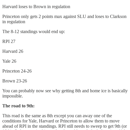
Harvard loses to Brown in regulation
Princeton only gets 2 points max against SLU and loses to Clarkson
in regulation
The 8-12 standings would end up:
RPI 27
Harvard 26
Yale 26
Princeton 24-26
Brown 23-26
You can probably now see why getting 8th and home ice is basically
impossible.
The road to 9th:
This road is the same as 8th except you can away one of the
conditions for Yale, Harvard or Princeton to allow them to move
ahead of RPI in the standings. RPI still needs to sweep to get 9th (or