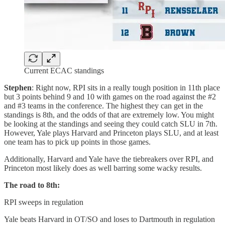
Current ECAC standings
Stephen
: Right now, RPI sits in a really tough position in 11th place
but 3 points behind 9 and 10 with games on the road against the #2
and #3 teams in the conference. The highest they can get in the
standings is 8th, and the odds of that are extremely low. You might
be looking at the standings and seeing they could catch SLU in 7th.
However, Yale plays Harvard and Princeton plays SLU, and at least
one team has to pick up points in those games.
Additionally, Harvard and Yale have the tiebreakers over RPI, and
Princeton most likely does as well barring some wacky results.
The road to 8th:
RPI sweeps in regulation
Yale beats Harvard in OT/SO and loses to Dartmouth in regulation