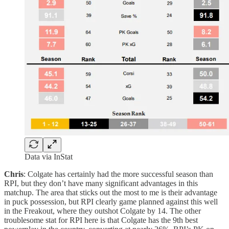
Data via InStat
Chris
: Colgate has certainly had the more successful season than
RPI, but they don’t have many significant advantages in this
matchup. The area that sticks out the most to me is their advantage
in puck possession, but RPI clearly game planned against this well
in the Freakout, where they outshot Colgate by 14. The other
troublesome stat for RPI here is that Colgate has the 9th best