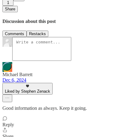
1
Share
Discussion about this post
Comments
Restacks
Michael Barrett
Dec 6, 2024
Liked by Stephen Zenack
Good information as always. Keep it going.
Reply
Share