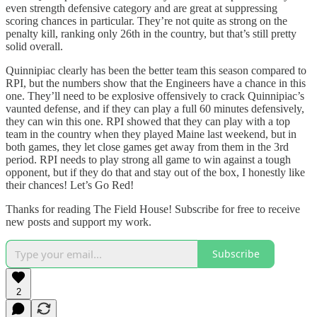
even strength defensive category and are great at suppressing
scoring chances in particular. They’re not quite as strong on the
penalty kill, ranking only 26th in the country, but that’s still pretty
solid overall.
Quinnipiac clearly has been the better team this season compared to
RPI, but the numbers show that the Engineers have a chance in this
one. They’ll need to be explosive offensively to crack Quinnipiac’s
vaunted defense, and if they can play a full 60 minutes defensively,
they can win this one. RPI showed that they can play with a top
team in the country when they played Maine last weekend, but in
both games, they let close games get away from them in the 3rd
period. RPI needs to play strong all game to win against a tough
opponent, but if they do that and stay out of the box, I honestly like
their chances! Let’s Go Red!
Thanks for reading The Field House! Subscribe for free to receive
new posts and support my work.
Subscribe
2