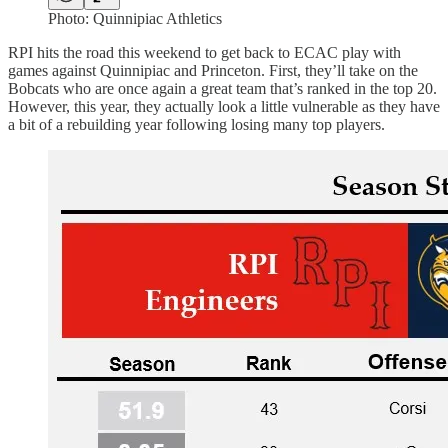
Photo: Quinnipiac Athletics
RPI hits the road this weekend to get back to ECAC play with
games against Quinnipiac and Princeton. First, they’ll take on the
Bobcats who are once again a great team that’s ranked in the top 20.
However, this year, they actually look a little vulnerable as they have
a bit of a rebuilding year following losing many top players.