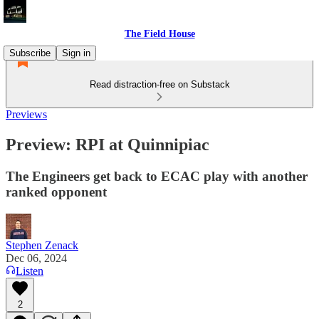
The Field House
Subscribe
Sign in
Read distraction-free on Substack
Previews
Preview: RPI at Quinnipiac
The Engineers get back to ECAC play with another
ranked opponent
Stephen Zenack
Dec 06, 2024
Listen
2