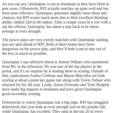
As you can see, Quinnipiac is not as dominant as they have been in
past years. Offensively, RPI actually matches up quite well and has
been more effective. Quinnipiac generates slightly more shots and
chances, but RPI scores much more due to their excellent finishing
ability, ranked 2nd in the nation. After a couple years in a row with a
top tier offense, Quinnipiac has taken a step back to be about
average at even strength.
The power plays are very evenly matched with Quinnipiac landing
just one spot ahead of RPI. Both of these teams have been
dangerous on the power play, and they’ll both want to stay out of
the box as much as possible.
Quinnipiac’s top offensive threat is Jeremy Wilmer who transferred
from BU in the offseason. He was one of the top players in the
portal, and it’s no surprise he is leading them in scoring. Outside of
him, sophomores Andon Cerbone and Mason Marcellus are both
scoring at about a point per game rate along with Travis Treloar who
returned for his 5th year. Lastly, Aaron Schwartz and Tyler Borgula
have made big impacts as freshmen and have given Quinnipiac
good secondary scoring.
Defensively is where Quinnipiac has a big edge. RPI has struggled
defensively this year both at even strength and on the penalty kill,
while Quinnipiac has excelled. They rank in the top 20 in every