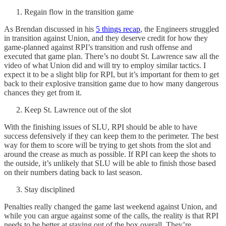
Regain flow in the transition game
As Brendan discussed in his
5 things recap
, the Engineers struggled
in transition against Union, and they deserve credit for how they
game-planned against RPI’s transition and rush offense and
executed that game plan. There’s no doubt St. Lawrence saw all the
video of what Union did and will try to employ similar tactics. I
expect it to be a slight blip for RPI, but it’s important for them to get
back to their explosive transition game due to how many dangerous
chances they get from it.
Keep St. Lawrence out of the slot
With the finishing issues of SLU, RPI should be able to have
success defensively if they can keep them to the perimeter. The best
way for them to score will be trying to get shots from the slot and
around the crease as much as possible. If RPI can keep the shots to
the outside, it’s unlikely that SLU will be able to finish those based
on their numbers dating back to last season.
Stay disciplined
Penalties really changed the game last weekend against Union, and
while you can argue against some of the calls, the reality is that RPI
needs to be better at staying out of the box overall. They’re