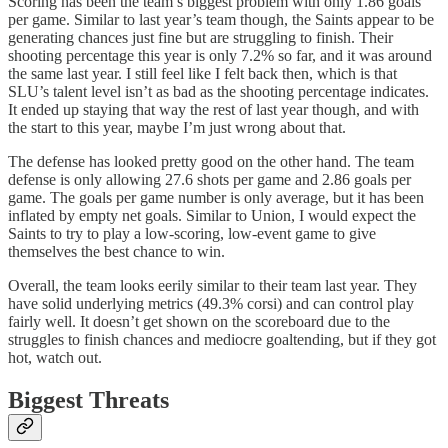
Scoring has been the team’s biggest problem with only 1.86 goals
per game. Similar to last year’s team though, the Saints appear to be
generating chances just fine but are struggling to finish. Their
shooting percentage this year is only 7.2% so far, and it was around
the same last year. I still feel like I felt back then, which is that
SLU’s talent level isn’t as bad as the shooting percentage indicates.
It ended up staying that way the rest of last year though, and with
the start to this year, maybe I’m just wrong about that.
The defense has looked pretty good on the other hand. The team
defense is only allowing 27.6 shots per game and 2.86 goals per
game. The goals per game number is only average, but it has been
inflated by empty net goals. Similar to Union, I would expect the
Saints to try to play a low-scoring, low-event game to give
themselves the best chance to win.
Overall, the team looks eerily similar to their team last year. They
have solid underlying metrics (49.3% corsi) and can control play
fairly well. It doesn’t get shown on the scoreboard due to the
struggles to finish chances and mediocre goaltending, but if they got
hot, watch out.
Biggest Threats