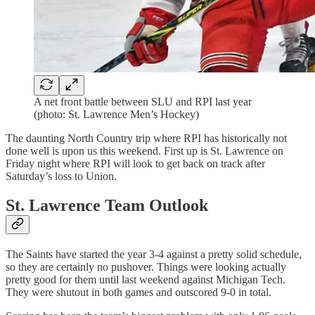
A net front battle between SLU and RPI last year
(photo: St. Lawrence Men’s Hockey)
The daunting North Country trip where RPI has historically not
done well is upon us this weekend. First up is St. Lawrence on
Friday night where RPI will look to get back on track after
Saturday’s loss to Union.
St. Lawrence Team Outlook
The Saints have started the year 3-4 against a pretty solid schedule,
so they are certainly no pushover. Things were looking actually
pretty good for them until last weekend against Michigan Tech.
They were shutout in both games and outscored 9-0 in total.