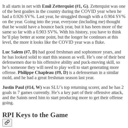
It all starts in net with
Emil Zetterquist (#1, G)
. Zetterquist was one
of the best goalies in the country during the COVID year when he
had a 0.926 SV%. Last year, he struggled though with a 0.904 SV%
on the year. Going into the year, everyone (including me) thought
that he would have a bounce back year, but it has been more of the
same so far with a 0.903 SV%. With his history, you have to think
he’ll play better at some point, but the longer he continues at this
level, the more it looks like the COVID year was a fluke.
Luc Salem (#7, D)
had good freshman and sophomore years, and
he has looked solid to start this season as well. He’s one of their best
defensemen due to his offensive ability and puck-moving skill, so
he’s someone they will need to play well to start generating more
offense.
Philippe Chapleau (#9, D)
is a defenseman in a similar
mold, and he had a great freshman season last year.
Justin Paul (#14, W)
was SLU’s top returning scorer, and he has 2
goals in 7 games currently. He’s a key part of their offensive attack,
and the Saints need him to start producing more to get their offense
going.
RPI Keys to the Game