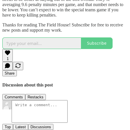
averaging 9.6 penalty minutes per game, and that number needs to
be lower. You can’t expect to win the special teams game if you
have to keep killing penalties.
Thanks for reading The Field House! Subscribe for free to receive
new posts and support my work.
Subscribe
1
Share
Discussion about this post
Comments
Restacks
Top
Latest
Discussions