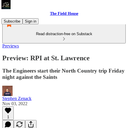
The Field House
Subscribe
Sign in
Read distraction-free on Substack
Previews
Preview: RPI at St. Lawrence
The Engineers start their North Country trip Friday
night against the Saints
Stephen Zenack
Nov 03, 2022
1