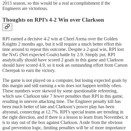
2013 season, so this would be a real accomplishment if the
Engineers are victorious.
Thoughts on RPI’s 4-2 Win over Clarkson
RPI earned a decisive 4-2 win at Cheel Arena over the Golden
Knights 2 months ago, but it will require a much better effort this
time around to repeat this outcome. Despite a 2-goal win, RPI lost
the NxG (Net expected Goals) battle by 2.9. Simply put, RPI
analytically should have scored 2 goals in this game and Clarkson
should have scored 4.9, so it took an outstanding effort from Carson
Cherepak to earn the victory.
The game is not played on a computer, but losing expected goals by
this margin and still earning a win does not happen terribly often.
These numbers were skewed by some questionable refereeing,
which saw Clarkson take 7 fewer penalties than RPI in this game,
resulting in uneven attacking time. The Engineer penalty kill has
been much better of late and Clarkson’s power play has been
abysmal, connecting at 12.7%. RPI’s special teams are trending in
the right direction, and if there is a lesson to learn from November, it
is to stay out of the box against Clarkson. Aside from the obvious
goal prevention logic, limiting penalties will be of more importance