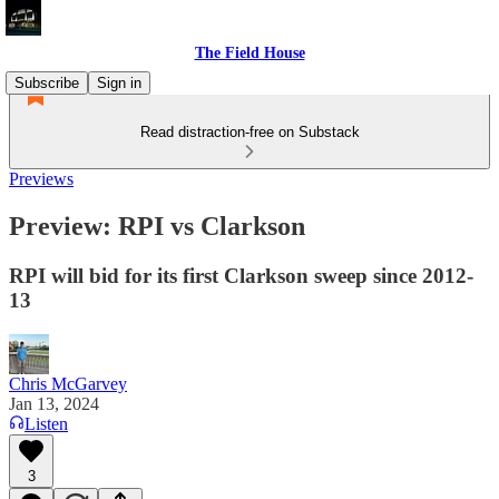
The Field House
Subscribe
Sign in
Read distraction-free on Substack
Previews
Preview: RPI vs Clarkson
RPI will bid for its first Clarkson sweep since 2012-
13
Chris McGarvey
Jan 13, 2024
Listen
3