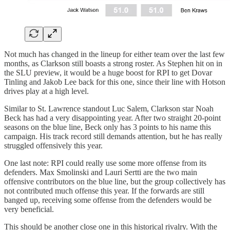
Not much has changed in the lineup for either team over the last few
months, as Clarkson still boasts a strong roster. As Stephen hit on in
the SLU preview, it would be a huge boost for RPI to get Dovar
Tinling and Jakob Lee back for this one, since their line with Hotson
drives play at a high level.
Similar to St. Lawrence standout Luc Salem, Clarkson star Noah
Beck has had a very disappointing year. After two straight 20-point
seasons on the blue line, Beck only has 3 points to his name this
campaign. His track record still demands attention, but he has really
struggled offensively this year.
One last note: RPI could really use some more offense from its
defenders. Max Smolinski and Lauri Sertti are the two main
offensive contributors on the blue line, but the group collectively has
not contributed much offense this year. If the forwards are still
banged up, receiving some offense from the defenders would be
very beneficial.
This should be another close one in this historical rivalry. With the