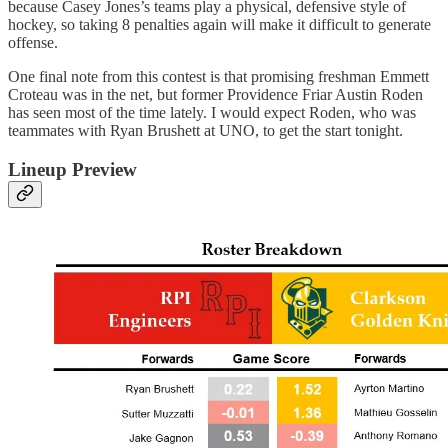
because Casey Jones’s teams play a physical, defensive style of
hockey, so taking 8 penalties again will make it difficult to generate
offense.
One final note from this contest is that promising freshman Emmett
Croteau was in the net, but former Providence Friar Austin Roden
has seen most of the time lately. I would expect Roden, who was
teammates with Ryan Brushett at UNO, to get the start tonight.
Lineup Preview