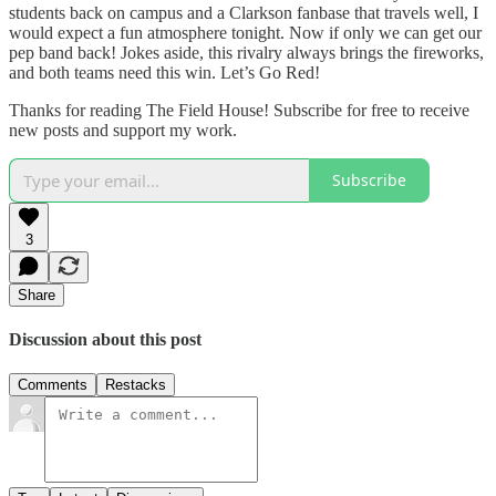
students back on campus and a Clarkson fanbase that travels well, I
would expect a fun atmosphere tonight. Now if only we can get our
pep band back! Jokes aside, this rivalry always brings the fireworks,
and both teams need this win. Let’s Go Red!
Thanks for reading The Field House! Subscribe for free to receive
new posts and support my work.
Subscribe
3
Share
Discussion about this post
Comments
Restacks