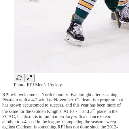
Photo: RPI Men’s Hockey
RPI will welcome its North Country rival tonight after escaping
Potsdam with a 4-2 win last November. Clarkson is a program that
has grown accustomed to success, and this year has been more of
rd
the same for the Golden Knights. At 10-7-1 and 3
place in the
ECAC, Clarkson is in familiar territory with a chance to earn
another top-4 seed in the league. Completing the season sweep
against Clarkson is something RPI has not done since the 2012-