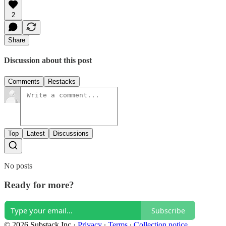
2
Share
Discussion about this post
Comments
Restacks
Top
Latest
Discussions
No posts
Ready for more?
Subscribe
© 2026 Substack Inc
·
Privacy
∙
Terms
∙
Collection notice