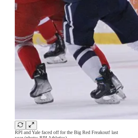
RPI and Yale faced off for the Big Red Freakout! last
year (photo: RPI Athletics)