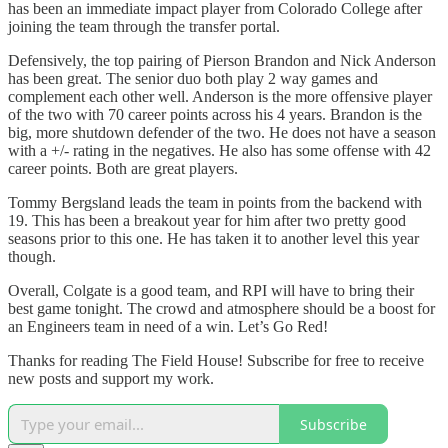
has been an immediate impact player from Colorado College after
joining the team through the transfer portal.
Defensively, the top pairing of Pierson Brandon and Nick Anderson
has been great. The senior duo both play 2 way games and
complement each other well. Anderson is the more offensive player
of the two with 70 career points across his 4 years. Brandon is the
big, more shutdown defender of the two. He does not have a season
with a +/- rating in the negatives. He also has some offense with 42
career points. Both are great players.
Tommy Bergsland leads the team in points from the backend with
19. This has been a breakout year for him after two pretty good
seasons prior to this one. He has taken it to another level this year
though.
Overall, Colgate is a good team, and RPI will have to bring their
best game tonight. The crowd and atmosphere should be a boost for
an Engineers team in need of a win. Let’s Go Red!
Thanks for reading The Field House! Subscribe for free to receive
new posts and support my work.
Subscribe