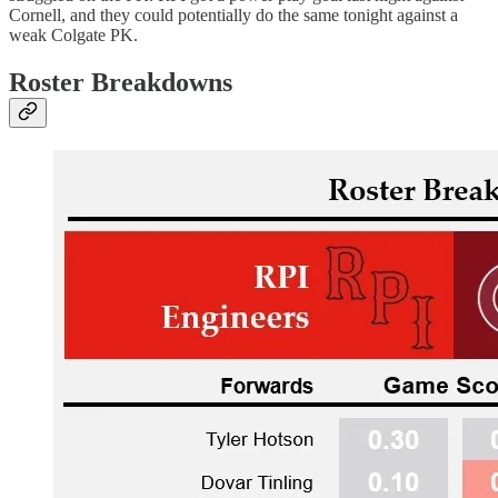
Cornell, and they could potentially do the same tonight against a
weak Colgate PK.
Roster Breakdowns