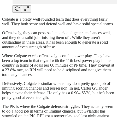
Colgate is a pretty well-rounded team that does everything fairly
well. They both score and defend well and have solid special teams.
Offensively, they can possess the puck and generate chances well,
and they do a solid job finishing them off. While they aren’t
outstanding in these areas, it has been enough to generate a solid
amount of even strength offense.
Where Colgate excels offensively is on the power play. They have
been a top team in that regard with the 11th best power play in the
country in terms of goals per 60 minutes of PP time. They convert at
a 23.8% rate, so RPI will need to be disciplined and not give them
too many chances.
Defensively, Colgate is similar where they do a pretty good job of
limiting scoring chances and possession. In net, Carter Gylander
helps elevate their defense. He only has a 0.904 SV%, but he’s been
pretty good at even strength.
The PK is where the Colgate defense struggles. They actually seem
to do a good job in terms of limiting chances, but Gylander has
struggled on the PK. RPI got a power play goal last night against