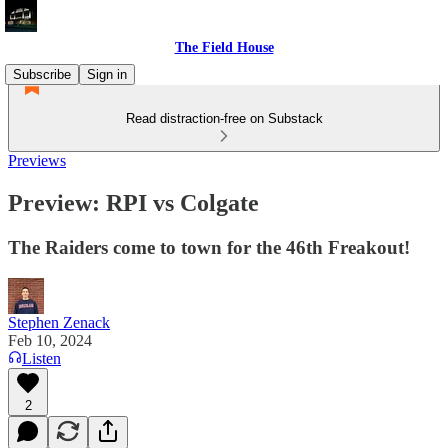
The Field House
Subscribe
Sign in
Read distraction-free on Substack
Previews
Preview: RPI vs Colgate
The Raiders come to town for the 46th Freakout!
Stephen Zenack
Feb 10, 2024
Listen
2