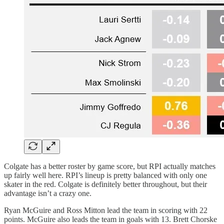
Colgate has a better roster by game score, but RPI actually matches
up fairly well here. RPI’s lineup is pretty balanced with only one
skater in the red. Colgate is definitely better throughout, but their
advantage isn’t a crazy one.
Ryan McGuire and Ross Mitton lead the team in scoring with 22
points. McGuire also leads the team in goals with 13. Brett Chorske