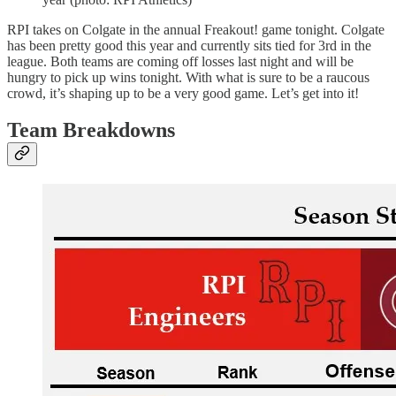
RPI takes on Colgate in the annual Freakout! game tonight. Colgate
has been pretty good this year and currently sits tied for 3rd in the
league. Both teams are coming off losses last night and will be
hungry to pick up wins tonight. With what is sure to be a raucous
crowd, it’s shaping up to be a very good game. Let’s get into it!
Team Breakdowns