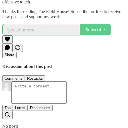
offensive touch.
Thanks for reading The Field House! Subscribe for free to receive
new posts and support my work.
Subscribe
Share
Discussion about this post
Comments
Restacks
Top
Latest
Discussions
No posts