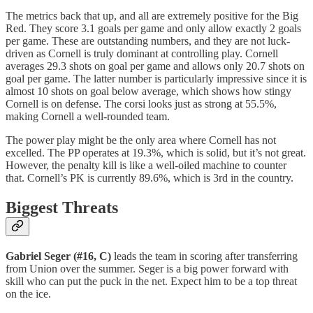
The metrics back that up, and all are extremely positive for the Big
Red. They score 3.1 goals per game and only allow exactly 2 goals
per game. These are outstanding numbers, and they are not luck-
driven as Cornell is truly dominant at controlling play. Cornell
averages 29.3 shots on goal per game and allows only 20.7 shots on
goal per game. The latter number is particularly impressive since it is
almost 10 shots on goal below average, which shows how stingy
Cornell is on defense. The corsi looks just as strong at 55.5%,
making Cornell a well-rounded team.
The power play might be the only area where Cornell has not
excelled. The PP operates at 19.3%, which is solid, but it’s not great.
However, the penalty kill is like a well-oiled machine to counter
that. Cornell’s PK is currently 89.6%, which is 3rd in the country.
Biggest Threats
Gabriel Seger (#16, C)
leads the team in scoring after transferring
from Union over the summer. Seger is a big power forward with
skill who can put the puck in the net. Expect him to be a top threat
on the ice.