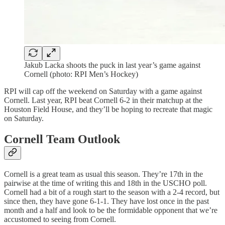
Jakub Lacka shoots the puck in last year’s game against
Cornell (photo: RPI Men’s Hockey)
RPI will cap off the weekend on Saturday with a game against
Cornell. Last year, RPI beat Cornell 6-2 in their matchup at the
Houston Field House, and they’ll be hoping to recreate that magic
on Saturday.
Cornell Team Outlook
Cornell is a great team as usual this season. They’re 17th in the
pairwise at the time of writing this and 18th in the USCHO poll.
Cornell had a bit of a rough start to the season with a 2-4 record, but
since then, they have gone 6-1-1. They have lost once in the past
month and a half and look to be the formidable opponent that we’re
accustomed to seeing from Cornell.