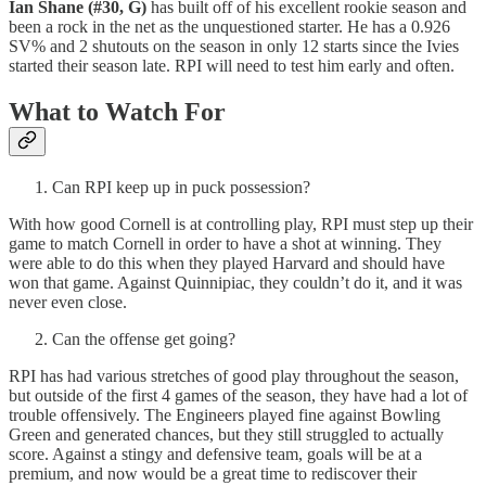
Ian Shane (#30, G)
has built off of his excellent rookie season and
been a rock in the net as the unquestioned starter. He has a 0.926
SV% and 2 shutouts on the season in only 12 starts since the Ivies
started their season late. RPI will need to test him early and often.
What to Watch For
Can RPI keep up in puck possession?
With how good Cornell is at controlling play, RPI must step up their
game to match Cornell in order to have a shot at winning. They
were able to do this when they played Harvard and should have
won that game. Against Quinnipiac, they couldn’t do it, and it was
never even close.
Can the offense get going?
RPI has had various stretches of good play throughout the season,
but outside of the first 4 games of the season, they have had a lot of
trouble offensively. The Engineers played fine against Bowling
Green and generated chances, but they still struggled to actually
score. Against a stingy and defensive team, goals will be at a
premium, and now would be a great time to rediscover their