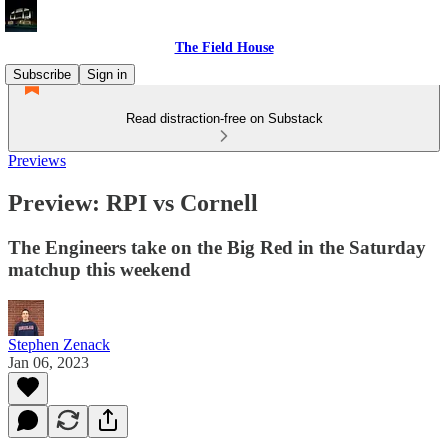
The Field House
Subscribe
Sign in
Read distraction-free on Substack
Previews
Preview: RPI vs Cornell
The Engineers take on the Big Red in the Saturday
matchup this weekend
Stephen Zenack
Jan 06, 2023