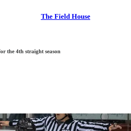
The Field House
or the 4th straight season