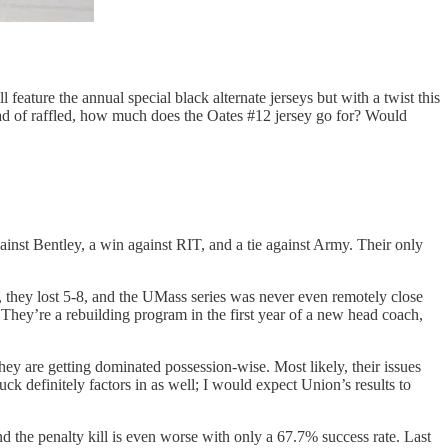
ature the annual special black alternate jerseys but with a twist this
ead of raffled, how much does the Oates #12 jersey go for? Would
inst Bentley, a win against RIT, and a tie against Army. Their only
 they lost 5-8, and the UMass series was never even remotely close
 They’re a rebuilding program in the first year of a new head coach,
hey are getting dominated possession-wise. Most likely, their issues
ck definitely factors in as well; I would expect Union’s results to
d the penalty kill is even worse with only a 67.7% success rate. Last