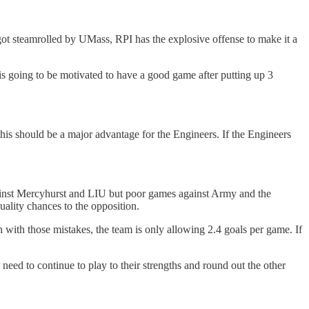
hat got steamrolled by UMass, RPI has the explosive offense to make it a
 is going to be motivated to have a good game after putting up 3
this should be a major advantage for the Engineers. If the Engineers
against Mercyhurst and LIU but poor games against Army and the
lity chances to the opposition.
 with those mistakes, the team is only allowing 2.4 goals per game. If
 need to continue to play to their strengths and round out the other