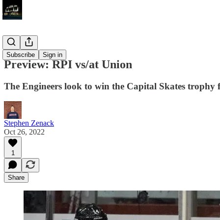
Previews
Subscribe
Sign in
Preview: RPI vs/at Union
The Engineers look to win the Capital Skates trophy f
Stephen Zenack
Oct 26, 2022
1
Share