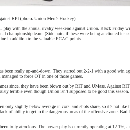
against RPI (photo: Union Men’s Hockey)
ay with the annual rivalry weekend against Union. Black Friday will fe
nal championship team. (Side note: if these were being auctioned inst
 line in addition to the valuable ECAC points.
has been really up-and-down. They started out 2-2-1 with a good win aga
n managed to force OT in one of those games.
 games since, they have been blown out by RIT and UMass. Against RIT,
ously terrible even though Union isn’t supposed to be good this season.
 only slightly below average in corsi and shots share, so it’s not like t
ck of ability to get to the dangerous areas of the offensive zone. Bad lu
een truly atrocious. The power play is currently operating at 12.1%, an