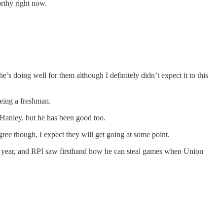
orthy right now.
’s doing well for them although I definitely didn’t expect it to this
being a freshman.
 Hanley, but he has been good too.
gree though, I expect they will get going at some point.
ast year, and RPI saw firsthand how he can steal games when Union