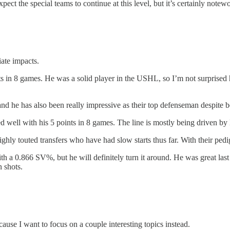
xpect the special teams to continue at this level, but it’s certainly notew
ate impacts.
s in 8 games. He was a solid player in the USHL, so I’m not surprised he
nd he has also been really impressive as their top defenseman despite 
well with his 5 points in 8 games. The line is mostly being driven by
ghly touted transfers who have had slow starts thus far. With their pedi
with a 0.866 SV%, but he will definitely turn it around. He was great l
 shots.
use I want to focus on a couple interesting topics instead.