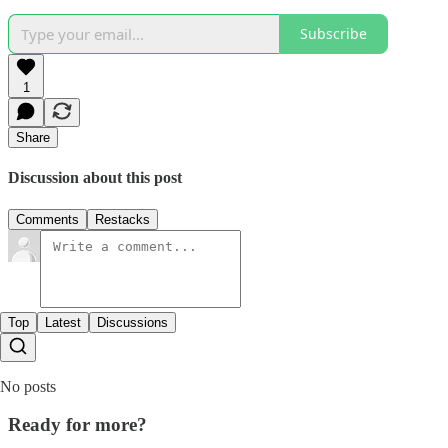
Subscribe
1
Share
Discussion about this post
Comments
Restacks
Top
Latest
Discussions
No posts
Ready for more?