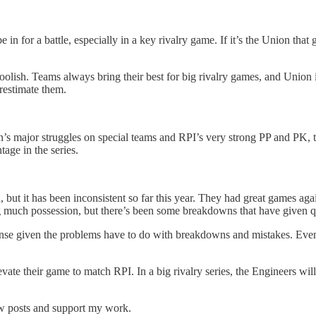
l be in for a battle, especially in a key rivalry game. If it’s the Union t
 foolish. Teams always bring their best for big rivalry games, and Union
restimate them.
on’s major struggles on special teams and RPI’s very strong PP and PK, 
tage in the series.
, but it has been inconsistent so far this year. They had great games 
much possession, but there’s been some breakdowns that have given qua
efense given the problems have to do with breakdowns and mistakes. Even
evate their game to match RPI. In a big rivalry series, the Engineers will
ew posts and support my work.