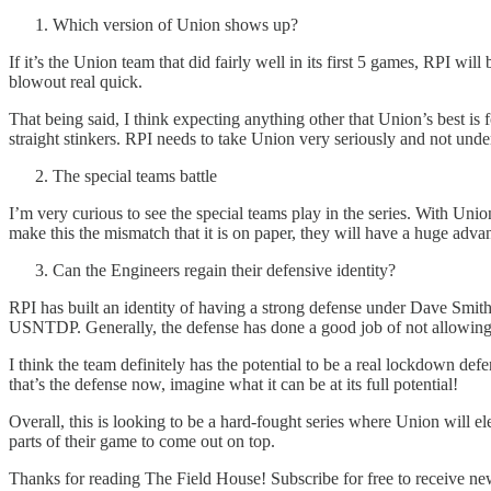
Which version of Union shows up?
If it’s the Union team that did fairly well in its first 5 games, RPI wil
blowout real quick.
That being said, I think expecting anything other that Union’s best is
straight stinkers. RPI needs to take Union very seriously and not unde
The special teams battle
I’m very curious to see the special teams play in the series. With Uni
make this the mismatch that it is on paper, they will have a huge advan
Can the Engineers regain their defensive identity?
RPI has built an identity of having a strong defense under Dave Smith
USNTDP. Generally, the defense has done a good job of not allowing 
I think the team definitely has the potential to be a real lockdown d
that’s the defense now, imagine what it can be at its full potential!
Overall, this is looking to be a hard-fought series where Union will el
parts of their game to come out on top.
Thanks for reading The Field House! Subscribe for free to receive n