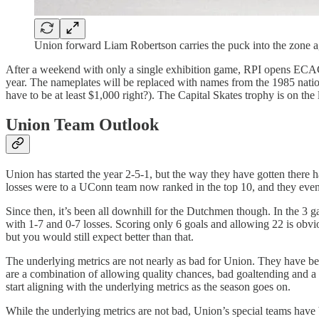
Union forward Liam Robertson carries the puck into the zone 
After a weekend with only a single exhibition game, RPI opens ECAC pl
year. The nameplates will be replaced with names from the 1985 natio
have to be at least $1,000 right?). The Capital Skates trophy is on the
Union Team Outlook
Union has started the year 2-5-1, but the way they have gotten there 
losses were to a UConn team now ranked in the top 10, and they eve
Since then, it’s been all downhill for the Dutchmen though. In the 3
with 1-7 and 0-7 losses. Scoring only 6 goals and allowing 22 is obvi
but you would still expect better than that.
The underlying metrics are not nearly as bad for Union. They have been
are a combination of allowing quality chances, bad goaltending and a la
start aligning with the underlying metrics as the season goes on.
While the underlying metrics are not bad, Union’s special teams have b