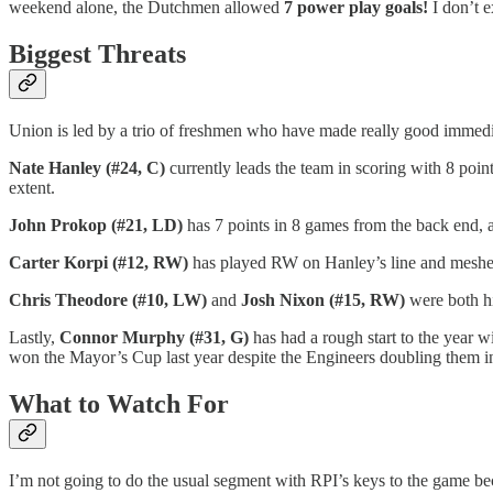
weekend alone, the Dutchmen allowed
7 power play goals!
I don’t e
Biggest Threats
Union is led by a trio of freshmen who have made really good immedi
Nate Hanley (#24, C)
currently leads the team in scoring with 8 point
extent.
John Prokop (#21, LD)
has 7 points in 8 games from the back end, a
Carter Korpi (#12, RW)
has played RW on Hanley’s line and meshed 
Chris Theodore (#10, LW)
and
Josh Nixon (#15, RW)
were both hi
Lastly,
Connor Murphy (#31, G)
has had a rough start to the year 
won the Mayor’s Cup last year despite the Engineers doubling them in
What to Watch For
I’m not going to do the usual segment with RPI’s keys to the game beca