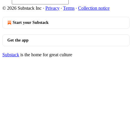
© 2026 Substack Inc
·
Privacy
∙
Terms
∙
Collection notice
Start your Substack
Get the app
Substack
is the home for great culture