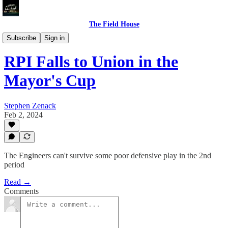
The Field House
Recaps
Subscribe
Sign in
RPI Falls to Union in the
Mayor's Cup
Stephen Zenack
Feb 2, 2024
The Engineers can't survive some poor defensive play in the 2nd
period
Read →
Comments