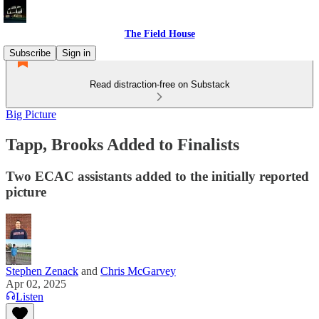
The Field House
Subscribe
Sign in
Read distraction-free on Substack
Big Picture
Tapp, Brooks Added to Finalists
Two ECAC assistants added to the initially reported
picture
Stephen Zenack
and
Chris McGarvey
Apr 02, 2025
Listen