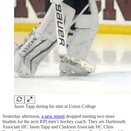
Jason Tapp during his stint at Union College
Yesterday afternoon,
a new report
dropped naming two more
finalists for the next RPI men’s hockey coach. They are Dartmouth
Associate HC Jason Tapp and Clarkson Associate HC Chris