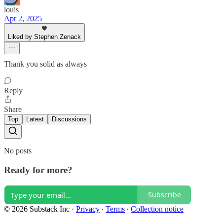
louis
Apr 2, 2025
Liked by Stephen Zenack
Thank you solid as always
Reply
Share
Top
Latest
Discussions
No posts
Ready for more?
Subscribe
© 2026 Substack Inc
·
Privacy
∙
Terms
∙
Collection notice