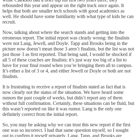
rebounded this year and appear on the right track once again. It
helps that both are smaller tech schools with good academics as
well. He should have some familiarity with what type of kids he can
recruit.
Now, talking about where the search stands and getting into the
erroneous report. The initial report was clearly wrong: the finalists
were not Lang, Jewell, and Doyle. Tapp and Brooks being in the
picture now doesn’t mean those 3 aren’t finalists, but the list was not
just those 3 as first reported. That being said, I would be shocked if
all 5 of these coaches are finalists; it’s just way too big of a list to
have for your final round when you’re bringing them all to campus.
It’s either a list of 3 or 4, and either Jewell or Doyle or both are not
finalists.
It is frustrating to receive a report of finalists stated as fact that is
now clearly not the status of the situation. We have heard some
rumors the past couple of weeks, but didn’t report any of them
without full confirmation. Certainly, these situations can be fluid, but
this wasn’t reported on like it was rumor. Lang is the only one
definitely correct from the initial report.
So, you may be asking why we can trust this new report if the first
one was so incorrect. I had that same question myself, so I sought
out to confirm it myself privately. Lang, Tapp, and Brooks are