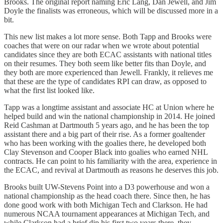
Brooks. The original report naming Eric Lang, Dan Jewell, and Jim
Doyle the finalists was erroneous, which will be discussed more in a
bit.
This new list makes a lot more sense. Both Tapp and Brooks were
coaches that were on our radar when we wrote about potential
candidates since they are both ECAC assistants with national titles
on their resumes. They both seem like better fits than Doyle, and
they both are more experienced than Jewell. Frankly, it relieves me
that these are the type of candidates RPI can draw, as opposed to
what the first list looked like.
Tapp was a longtime assistant and associate HC at Union where he
helped build and win the national championship in 2014. He joined
Reid Cashman at Dartmouth 5 years ago, and he has been the top
assistant there and a big part of their rise. As a former goaltender
who has been working with the goalies there, he developed both
Clay Stevenson and Cooper Black into goalies who earned NHL
contracts. He can point to his familiarity with the area, experience in
the ECAC, and revival at Dartmouth as reasons he deserves this job.
Brooks built UW-Stevens Point into a D3 powerhouse and won a
national championship as the head coach there. Since then, he has
done good work with both Michigan Tech and Clarkson. He had
numerous NCAA tournament appearances at Michigan Tech, and
while Clarkson had a brief dip his first two years there, they