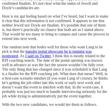
confirmed finalists. It’s not clear what the status of Jewell and
Doyle’s candidacies are.
Here is my gut feeling based on what I’ve heard, but I want to make
it clear that this information is not confirmed. It appears to me that
neither Jewell nor Doyle are finalists. It’s possible that one of them
is, but there’s practically no chance that both are as I stated above.
That would be too many to bring to campus and cause the process to
extend into next week.
One random note that bodes well for those who want Lang to be
pick is that the
transfer portal showcase he is running was
postponed
. As
I said on Twitter
, I think this is mostly related to the
RPI coaching search. The date of the portal opening was known
well in advance as was the fact the season wouldn’t be fully over.
The only thing that has changed since it was scheduled is that Lang
is a finalist for the RPI coaching job. What does that mean? Well, in
a best-case scenario mindset (if you want Lang of course), he thinks
he’s getting the job either late this week or early next week and
doesn’t want this event to interfere with that. In the worst-case, it
probably was just too much to handle interviewing seriously for the
job while trying to administratively put the event together.
With the two new candidates, we would tier them as follows.