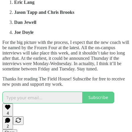
Eric Lang
Jason Tapp and Chris Brooks
Dan Jewell
Joe Doyle
For the big picture with the process, I expect that the new coach will
be named by the Frozen Four at the latest. All the on-campus
interviews will take place this week, and it shouldn’t take too long
after that. At the earliest, it could be announced Thursday if the
interviews were Monday-Wednesday. In actuality, I think it’ll be
sometime between Friday and Tuesday. Stay tuned.
Thanks for reading The Field House! Subscribe for free to receive
new posts and support my work.
Subscribe
4
2