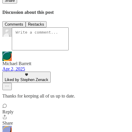
Share
Discussion about this post
Comments
Restacks
Michael Barrett
Apr 2, 2025
Liked by Stephen Zenack
Thanks for keeping all of us up to date.
Reply
Share