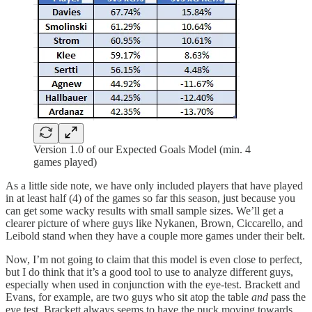
Version 1.0 of our Expected Goals Model (min. 4
games played)
As a little side note, we have only included players that have played
in at least half (4) of the games so far this season, just because you
can get some wacky results with small sample sizes. We’ll get a
clearer picture of where guys like Nykanen, Brown, Ciccarello, and
Leibold stand when they have a couple more games under their belt.
Now, I’m not going to claim that this model is even close to perfect,
but I do think that it’s a good tool to use to analyze different guys,
especially when used in conjunction with the eye-test. Brackett and
Evans, for example, are two guys who sit atop the table
and
pass the
eye test. Brackett always seems to have the puck moving towards