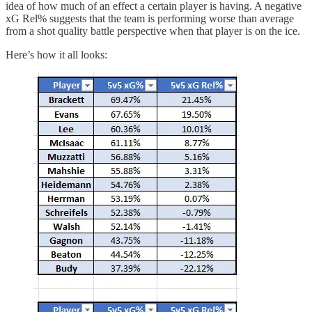
idea of how much of an effect a certain player is having. A negative
xG Rel% suggests that the team is performing worse than average
from a shot quality battle perspective when that player is on the ice.
Here’s how it all looks: