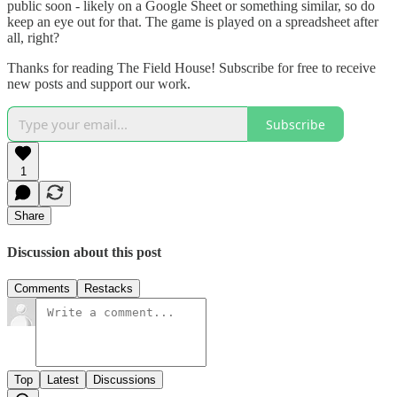
public soon - likely on a Google Sheet or something similar, so do
keep an eye out for that. The game is played on a spreadsheet after
all, right?
Thanks for reading The Field House! Subscribe for free to receive
new posts and support our work.
Subscribe
1
Share
Discussion about this post
Comments
Restacks
Top
Latest
Discussions