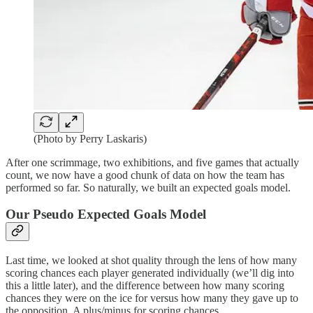
(Photo by Perry Laskaris)
After one scrimmage, two exhibitions, and five games that actually
count, we now have a good chunk of data on how the team has
performed so far. So naturally, we built an expected goals model.
Our Pseudo Expected Goals Model
Last time, we looked at shot quality through the lens of how many
scoring chances each player generated individually (we’ll dig into
this a little later), and the difference between how many scoring
chances they were on the ice for versus how many they gave up to
the opposition. A plus/minus for scoring chances.