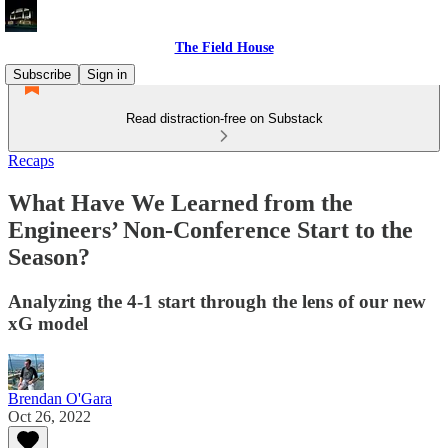
The Field House
Subscribe
Sign in
Read distraction-free on Substack
Recaps
What Have We Learned from the
Engineers’ Non-Conference Start to the
Season?
Analyzing the 4-1 start through the lens of our new
xG model
Brendan O'Gara
Oct 26, 2022