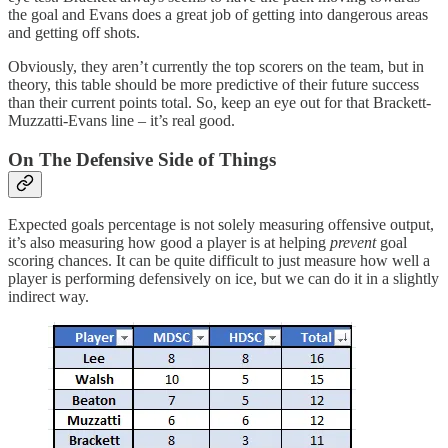
the goal and Evans does a great job of getting into dangerous areas
and getting off shots.
Obviously, they aren’t currently the top scorers on the team, but in
theory, this table should be more predictive of their future success
than their current points total. So, keep an eye out for that Brackett-
Muzzatti-Evans line – it’s real good.
On The Defensive Side of Things
Expected goals percentage is not solely measuring offensive output,
it’s also measuring how good a player is at helping
prevent
goal
scoring chances. It can be quite difficult to just measure how well a
player is performing defensively on ice, but we can do it in a slightly
indirect way.