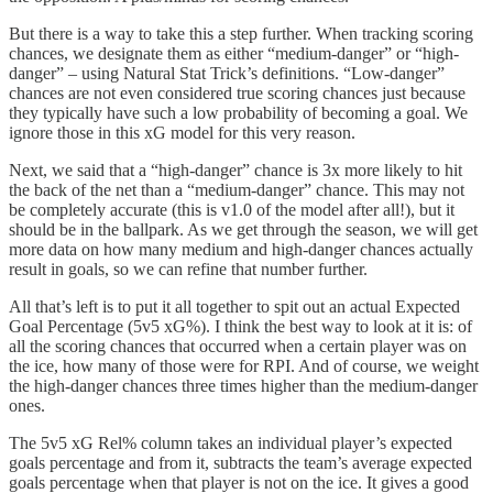
But there is a way to take this a step further. When tracking scoring
chances, we designate them as either “medium-danger” or “high-
danger” – using Natural Stat Trick’s definitions. “Low-danger”
chances are not even considered true scoring chances just because
they typically have such a low probability of becoming a goal. We
ignore those in this xG model for this very reason.
Next, we said that a “high-danger” chance is 3x more likely to hit
the back of the net than a “medium-danger” chance. This may not
be completely accurate (this is v1.0 of the model after all!), but it
should be in the ballpark. As we get through the season, we will get
more data on how many medium and high-danger chances actually
result in goals, so we can refine that number further.
All that’s left is to put it all together to spit out an actual Expected
Goal Percentage (5v5 xG%). I think the best way to look at it is: of
all the scoring chances that occurred when a certain player was on
the ice, how many of those were for RPI. And of course, we weight
the high-danger chances three times higher than the medium-danger
ones.
The 5v5 xG Rel% column takes an individual player’s expected
goals percentage and from it, subtracts the team’s average expected
goals percentage when that player is not on the ice. It gives a good