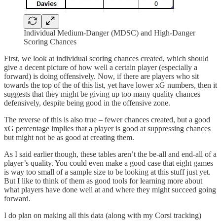
Individual Medium-Danger (MDSC) and High-Danger
Scoring Chances
First, we look at individual scoring chances created, which should
give a decent picture of how well a certain player (especially a
forward) is doing offensively. Now, if there are players who sit
towards the top of the of this list, yet have lower xG numbers, then it
suggests that they might be giving up too many quality chances
defensively, despite being good in the offensive zone.
The reverse of this is also true – fewer chances created, but a good
xG percentage implies that a player is good at suppressing chances
but might not be as good at creating them.
As I said earlier though, these tables aren’t the be-all and end-all of a
player’s quality. You could even make a good case that eight games
is way too small of a sample size to be looking at this stuff just yet.
But I like to think of them as good tools for learning more about
what players have done well at and where they might succeed going
forward.
I do plan on making all this data (along with my Corsi tracking)