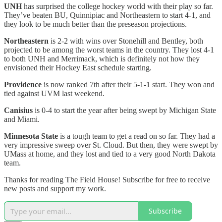
UNH
has surprised the college hockey world with their play so far.
They’ve beaten BU, Quinnipiac and Northeastern to start 4-1, and
they look to be much better than the preseason projections.
Northeastern
is 2-2 with wins over Stonehill and Bentley, both
projected to be among the worst teams in the country. They lost 4-1
to both UNH and Merrimack, which is definitely not how they
envisioned their Hockey East schedule starting.
Providence
is now ranked 7th after their 5-1-1 start. They won and
tied against UVM last weekend.
Canisius
is 0-4 to start the year after being swept by Michigan State
and Miami.
Minnesota State
is a tough team to get a read on so far. They had a
very impressive sweep over St. Cloud. But then, they were swept by
UMass at home, and they lost and tied to a very good North Dakota
team.
Thanks for reading The Field House! Subscribe for free to receive
new posts and support my work.
Subscribe