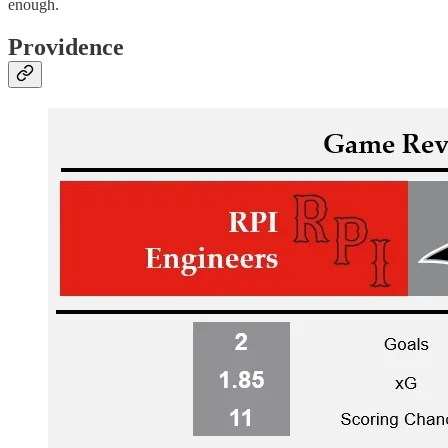
enough.
Providence