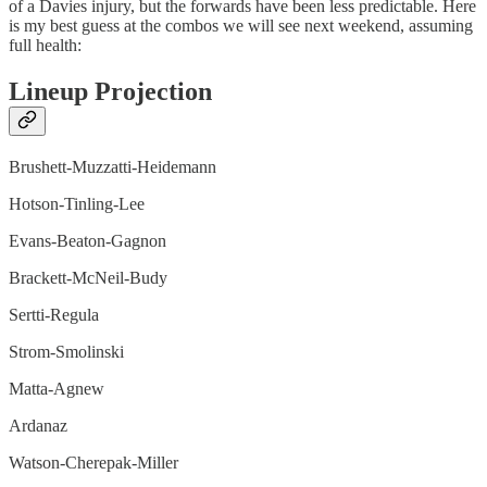
of a Davies injury, but the forwards have been less predictable. Here
is my best guess at the combos we will see next weekend, assuming
full health:
Lineup Projection
Brushett-Muzzatti-Heidemann
Hotson-Tinling-Lee
Evans-Beaton-Gagnon
Brackett-McNeil-Budy
Sertti-Regula
Strom-Smolinski
Matta-Agnew
Ardanaz
Watson-Cherepak-Miller