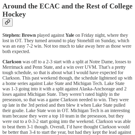
Around the ECAC and the Rest of College
Hockey
Stephen: Brown
played against
Yale
on Friday night, where they
lost in OT. They turned around to play Stonehill on Sunday, which
was an easy 7-2 win. Not too much to take away here as those were
both expected.
Clarkson
was off to a 2-3 start with a split at Notre Dame, losses to
Merrimack and Penn State, and a win over UVM. That’s a pretty
tough schedule, so that is about what I would have expected for
Clarkson. This past weekend though, the schedule lightened up with
a home series against Lake State and Michigan Tech. Lake State
was 1-3 going into it with a split against Alaska-Anchorage and 2
loses against Michigan State. They weren’t rated highly in the
preseason, so that was a game Clarkson needed to win. They were
up late in the 3rd period and then blew it when Lake State pulled
their goalie. Lake State won in OT. Michigan Tech is an interesting
team because they were a top 10 team in the preseason, but they
were out to a 0-3-2 start going into the weekend. Clarkson was able
to beat them 3-1 though. Overall, I’d have thought Clarkson would
be better than 3-4 to start the year, but had they kept the lead against