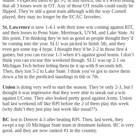
Maine. I expected them to go 5-2 in this stretch, but it’s worth noting
that all 3 losses were in OT. Any of those OT results could easily be
flipped. They’re still a great team although with the way Cornell
played, they may no longer be the ECAC favorites.
St. Lawrence
is now 1-4-1 with their lone win coming against RIT,
and their losses to Penn State, Merrimack, UVM, and Lake State. At
this point, I’m thinking they’re not as good as people thought they’d
be coming into the year. SLU was picked to finish 5th, and they
even got some top 4 hype. I thought they’d be 2-2 in those first 4
games, but you can excuse 1-3 when it’s against good teams. I don’t
think you can excuse this weekend though. SLU was up 2-1 on
Michigan Tech before letting them tie it up with 8 seconds left.
Then, they lost 5-2 to Lake State. I think you’ve got to move them
down a bit in the predicted standings to 6th or 7th.
Union
is doing very well to start the season. They’re only 2-3, but I
thought it was impressive that they were able to sneak out a win
against UConn. They also looked pretty good against Army. Union
had last weekend off like RPI before the 2 of them play this week
(why didn’t they just play last week like usual??).
BC
lost to Denver 4-3 after beating RPI. Then, last week, they
swept a top 10 Michigan State team in dominant fashion. BC is very
good, and they are now ranked #1 in the country.