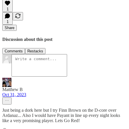
1
1
Share
Discussion about this post
Comments
Restacks
Matthew B
Oct 31, 2023
Just being a dork here but I try Finn Brown on the D-core over
Ardanaz... Also I would have Payant in line up every night looks
like a very promising player. Lets Go Red!